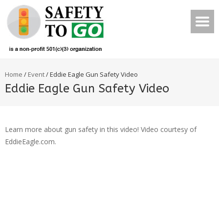
Home
/
Event
/
Eddie Eagle Gun Safety Video
Eddie Eagle Gun Safety Video
Learn more about gun safety in this video! Video courtesy of
EddieEagle.com.