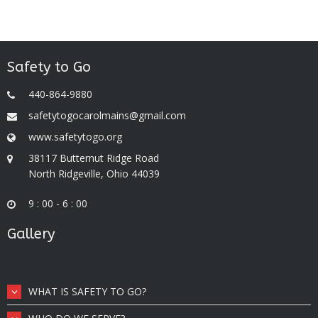
Safety to Go
440-864-9880
safetytogocarolmains@gmail.com
www.safetytogo.org
38117 Butternut Ridge Road
North Ridgeville, Ohio 44039
9 : 00 - 6 : 00
Gallery
WHAT IS SAFETY TO GO?