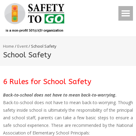
Home
/
Event
/
School Safety
School Safety
6 Rules for School Safety
Back-to-school does not have to mean back-to-worrying.
Back-to-school does not have to mean back-to-worrying. Though
safety inside school is ultimately the responsibility of the principal
and school staff, parents can take a few basic steps to ensure a
safe school experience. These are recommended by the National
Association of Elementary School Principals: