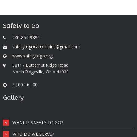
Safety to Go
440-864-9880
safetytogocarolmains@gmail.com
www.safetytogo.org
38117 Butternut Ridge Road
North Ridgeville, Ohio 44039
9 : 00 - 6 : 00
Gallery
WHAT IS SAFETY TO GO?
WHO DO WE SERVE?