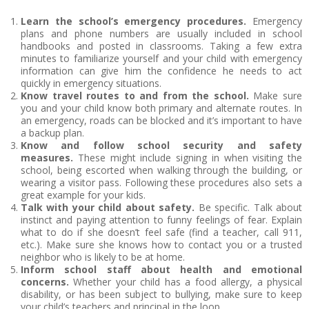
Learn the school’s emergency procedures.
Emergency
plans and phone numbers are usually included in school
handbooks and posted in classrooms. Taking a few extra
minutes to familiarize yourself and your child with emergency
information can give him the confidence he needs to act
quickly in emergency situations.
Know travel routes to and from the school.
Make sure
you and your child know both primary and alternate routes. In
an emergency, roads can be blocked and it’s important to have
a backup plan.
Know and follow school security and safety
measures.
These might include signing in when visiting the
school, being escorted when walking through the building, or
wearing a visitor pass. Following these procedures also sets a
great example for your kids.
Talk with your child about safety.
Be specific. Talk about
instinct and paying attention to funny feelings of fear. Explain
what to do if she doesn’t feel safe (find a teacher, call 911,
etc.). Make sure she knows how to contact you or a trusted
neighbor who is likely to be at home.
Inform school staff about health and emotional
concerns.
Whether your child has a food allergy, a physical
disability, or has been subject to bullying, make sure to keep
your child’s teachers and principal in the loop.