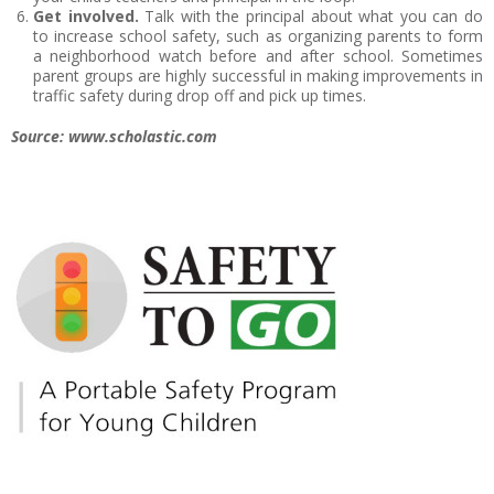
Get involved.
Talk with the principal about what you can do
to increase school safety, such as organizing parents to form
a neighborhood watch before and after school. Sometimes
parent groups are highly successful in making improvements in
traffic safety during drop off and pick up times.
Source: www.scholastic.com