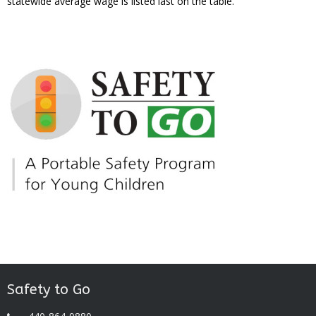
statewide average wage is listed last on the table.
Safety to Go