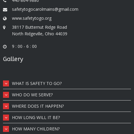
440-864-9880
safetytogocarolmains@gmail.com
www.safetytogo.org
38117 Butternut Ridge Road
North Ridgeville, Ohio 44039
9 : 00 - 6 : 00
Gallery
WHAT IS SAFETY TO GO?
WHO DO WE SERVE?
WHERE DOES IT HAPPEN?
HOW LONG WILL IT BE?
HOW MANY CHILDREN?