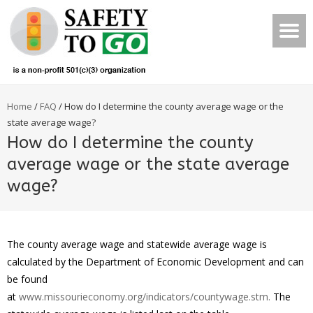
Home
/
FAQ
/
How do I determine the county average wage or the
state average wage?
How do I determine the county
average wage or the state average
wage?
The county average wage and statewide average wage is
calculated by the Department of Economic Development and can
be found
at
www.missourieconomy.org/indicators/countywage.stm.
The