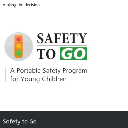
making the decision.
Safety to Go