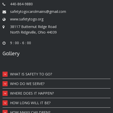
440-864-9880
safetytogocarolmains@gmail.com
www.safetytogo.org
38117 Butternut Ridge Road
North Ridgeville, Ohio 44039
9 : 00 - 6 : 00
Gallery
WHAT IS SAFETY TO GO?
WHO DO WE SERVE?
WHERE DOES IT HAPPEN?
HOW LONG WILL IT BE?
HOW MANY CHILDREN?