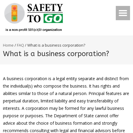
Home
/
FAQ
/
What is a business corporation?
What is a business corporation?
A business corporation is a legal entity separate and distinct from
the individual(s) who compose the business. It has rights and
abilities similar to those of a natural person. Principal features are
perpetual duration, limited liability and easy transferability of
interests. A corporation may be formed for any lawful business
purpose or purposes. The Department of State cannot offer
advice about the choice of business formation and strongly
recommends consulting with legal and financial advisors before