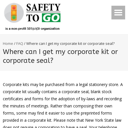
Home
/
FAQ
/
Where can I get my corporate kit or corporate seal?
Where can I get my corporate kit or
corporate seal?
Corporate kits may be purchased from a legal stationery store. A
corporate kit usually contains a corporate seal, blank stock
certificates and forms for the adoption of by-laws and recording
the minutes of meetings. Rather than composing their own
forms, some may find it easier to use the preprinted forms
provided in a corporate kit. Please note that New York State law
does not require a corporation to have a seal. Your telephone