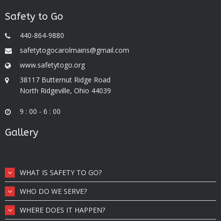
Safety to Go
440-864-9880
safetytogocarolmains@gmail.com
www.safetytogo.org
38117 Butternut Ridge Road
North Ridgeville, Ohio 44039
9 : 00 - 6 : 00
Gallery
WHAT IS SAFETY TO GO?
WHO DO WE SERVE?
WHERE DOES IT HAPPEN?