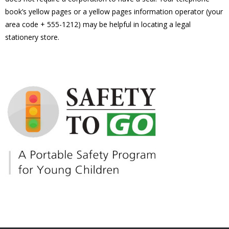
book’s yellow pages or a yellow pages information operator (your
area code + 555-1212) may be helpful in locating a legal
stationery store.