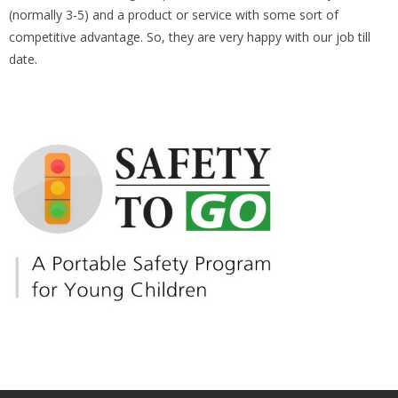
(normally 3-5) and a product or service with some sort of
competitive advantage. So, they are very happy with our job till
date.