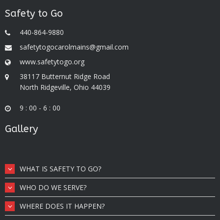
Safety to Go
440-864-9880
safetytogocarolmains@gmail.com
www.safetytogo.org
38117 Butternut Ridge Road
North Ridgeville, Ohio 44039
9 : 00 - 6 : 00
Gallery
WHAT IS SAFETY TO GO?
WHO DO WE SERVE?
WHERE DOES IT HAPPEN?