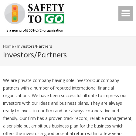
Home
/
Investors/Partners
Investors/Partners
We are private company having sole investor.Our company
partners with a number of reputed international financial
organizations. We have been successful till date to impress our
investors with our ideas and business plans. They are always
ready to invest in our firm and are always co-operative and
friendly. Our firm has a proven track record, reliable management,
a sensible but ambitious business plan for the business which
offers the investor a good potential return within a few years