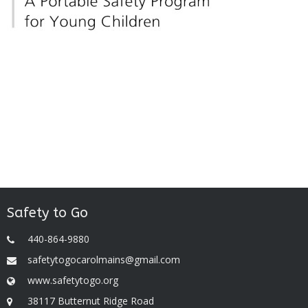
Safety to Go
440-864-9880
safetytogocarolmains@gmail.com
www.safetytogo.org
38117 Butternut Ridge Road