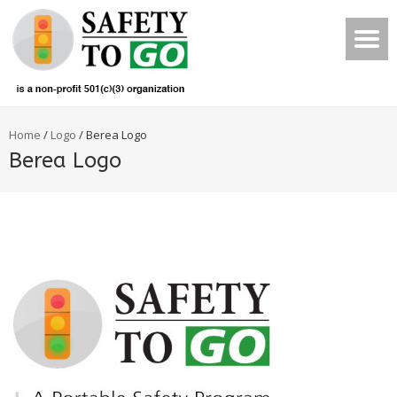
Home
/
Logo
/
Berea Logo
Berea Logo