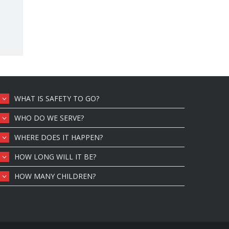
WHAT IS SAFETY TO GO?
WHO DO WE SERVE?
WHERE DOES IT HAPPEN?
HOW LONG WILL IT BE?
HOW MANY CHILDREN?