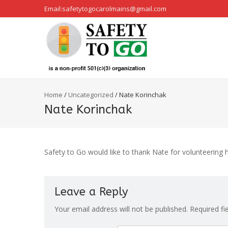
Email:safetytogocarolmains@gmail.com
Home
/
Uncategorized
/
Nate Korinchak
Nate Korinchak
Safety to Go would like to thank Nate for volunteering h
Leave a Reply
Your email address will not be published.
Required fi