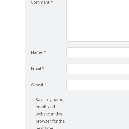
Comment
*
Name
*
Email
*
Website
Save my name,
email, and
website in this
browser for the
next time I