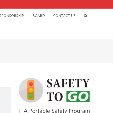
SPONSORSHIP
BOARD
CONTACT US