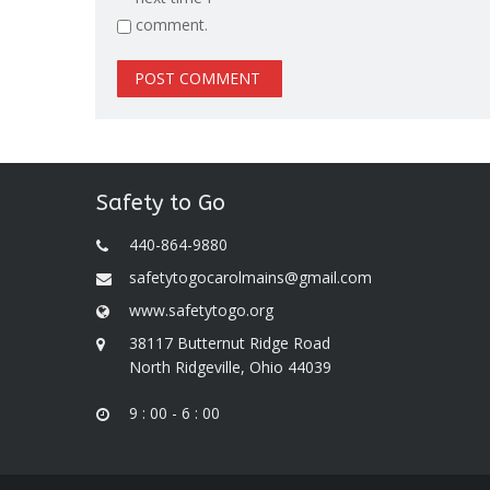
comment.
Safety to Go
440-864-9880
safetytogocarolmains@gmail.com
www.safetytogo.org
38117 Butternut Ridge Road
North Ridgeville, Ohio 44039
9 : 00 - 6 : 00