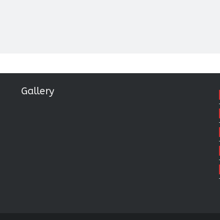
Gallery