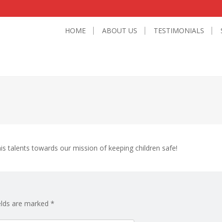
HOME
ABOUT US
TESTIMONIALS
is talents towards our mission of keeping children safe!
elds are marked
*